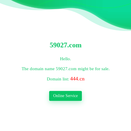
59027.com
Hello.
The domain name
59027.com
might be for sale.
444.cn
Domain list:
Online Service